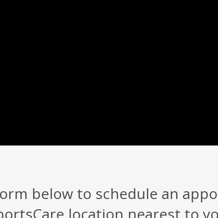
 form below to schedule an app
portsCare location nearest to yo