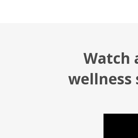
Watch a
wellness 