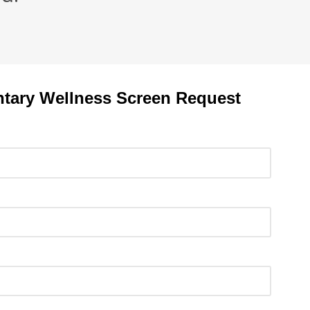
tary Wellness Screen Request