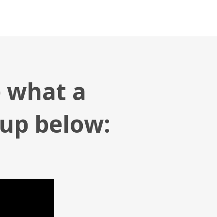
e what a
 up below: