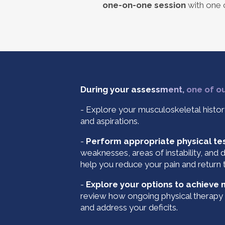
one-on-one session
with one o
During your asse
s
s
m
ent,
one of our
- Explore your musculoskeletal histor
and aspirations.
-
Perform appropriate physical te
weaknesses, areas of instability, and 
help you reduce your pain and return t
-
Explore your options to achieve
review how ongoing physical therapy 
and address your deficits.