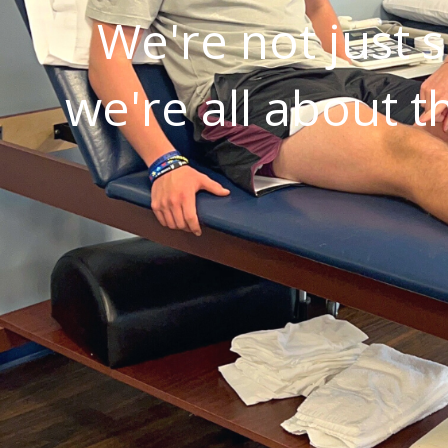
We're not just s
we're all about t