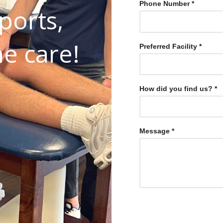
Phone Number *
ports,
he care!
Preferred Facility *
Select One
How did you find us? *
Select One
Message *