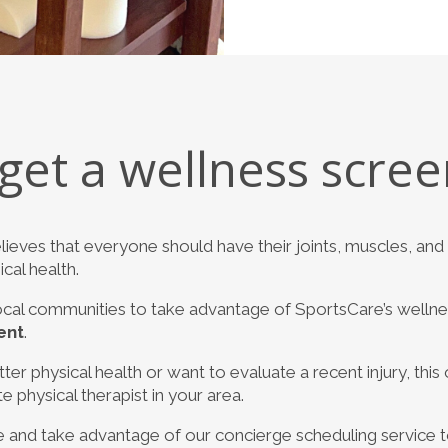
get a wellness scree
lieves that everyone should have their joints, muscles, a
cal health.
cal communities to take advantage of SportsCare’s welln
ent
.
er physical health or want to evaluate a recent injury, this o
physical therapist in your area.
 and take advantage of our concierge scheduling service 