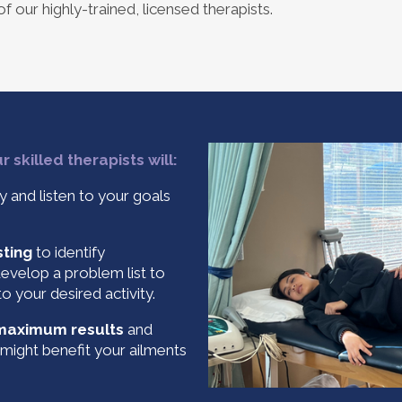
f our highly-trained, licensed therapists.
 skilled therapists will:
y and listen to your goals
sting
to identify
develop a problem list to
o your desired activity.
 maximum results
and
might benefit your ailments