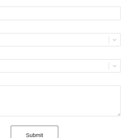
Submit