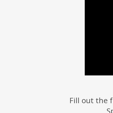
Fill out the
S