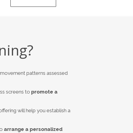
ning?
nd movement patterns assessed
ess screens to
promote a
ffering will help you establish a
to
arrange a personalized