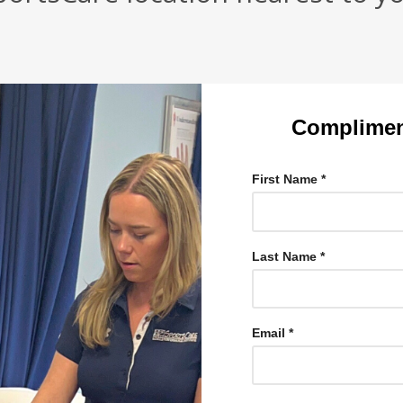
Complimen
First Name *
Last Name *
Email *