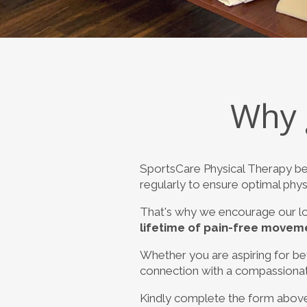
Why 
SportsCare Physical Therapy be
regularly to ensure optimal physi
That's why we encourage our lo
lifetime of pain-free movem
Whether you are aspiring for bett
connection with a compassionate 
Kindly complete the form above