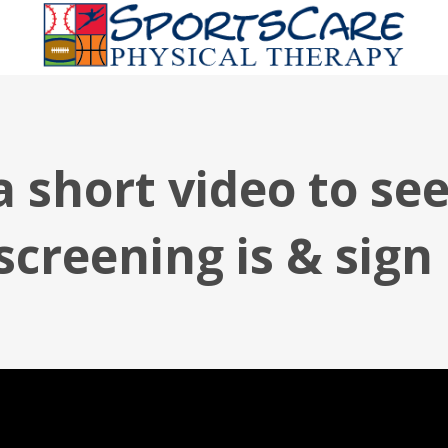
 short video to se
screening is & sign